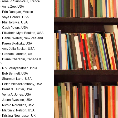
. Arnaud Saint-Paul, France
. Anna Zoe, USA
. Erin Dunigan, Mexico
. Anya Cordell, USA
. Phil Torcivia, USA
. Cash Peters, USA
. Elizabeth Myer Boulton, USA
. Daniel Walker, New Zealand
. Karen Skalitzky, USA
. Amy Julia Becker, USA
. Graham Farmelo, UK
. Diana Charabin, Canada &
A
. P. V. Vaidyanathan, India
. Bob Bennett, USA
. Sharmen Lane, USA
. Peter Michael Anthony, USA
. Brent N. Hunter, USA
. Verity A. Jones, USA
. Jason Byassee, USA
. Nicole Neroulias, USA
. Marcia Z. Nelson, USA
. Kristina Neuhauser, UK,