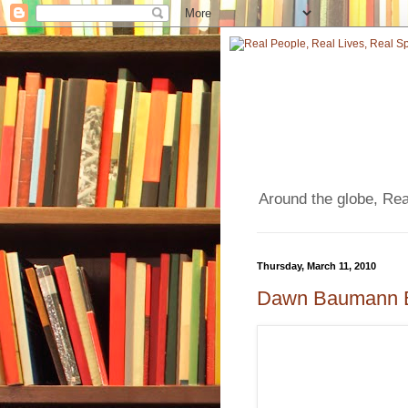
Around the globe, Real
Thursday, March 11, 2010
Dawn Baumann Br