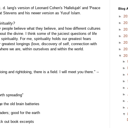
. d. lang's version of Leonard Cohen's 'Hallelujah' and 'Peace
Blog A
 Cat Stevens and his newer version as Yusuf Islam.
►
20
►
20
rituality?
 people believe what they believe, and how different cultures
►
20
ut the divine. I think some of the juiciest questions of life
►
20
 spirituality. For me, spirituality holds our greatest fears
►
20
 greatest longings (love, discovery of self, connection with
 where we are, within ourselves and within the world.
►
20
▼
20
►
►
ng and rightdoing, there is a field. I will meet you there." --
►
►
►
►
orth spreading"
►
e the old brain batteries
►
aders; good for the earth
▼
ck out book excerpts