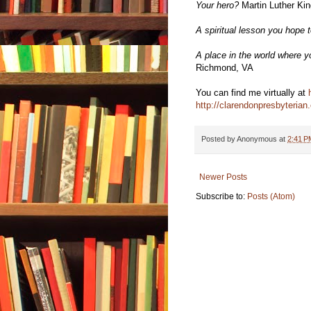
Your hero?
Martin Luther King
A spiritual lesson you hope t
A place in the world where yo
Richmond, VA
You can find me virtually at
http://clarendonpresbyterian.
Posted by
Anonymous
at
2:41 P
Newer Posts
Subscribe to:
Posts (Atom)