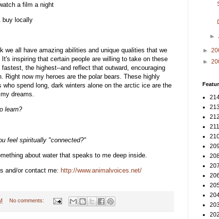
atch a film a night
 buy locally
►
ink we all have amazing abilities and unique qualities that we
►
20
It's inspiring that certain people are willing to take on these
►
20
e fastest, the highest--and reflect that outward, encouraging
in. Right now my heroes are the polar bears. These highly
Featur
rs who spend long, dark winters alone on the arctic ice are the
n my dreams.
214
213
o learn?
212
211
210
u feel spiritually "connected?"
209
omething about water that speaks to me deep inside.
208
207
s and/or contact me:
http://www.animalvoices.net/
206
205
204
M
No comments:
203
202