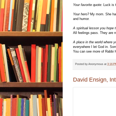
Your favorite quote:
Luck is t
Your hero?
My mom. She has l
and humor.
A spiritual lesson you hope t
All feelings pass. They are n
A place in the world where yo
everywhere I let God in. So
You can see more of Rabbi H
Posted by
Anonymous
at
3:16 P
David Ensign, In