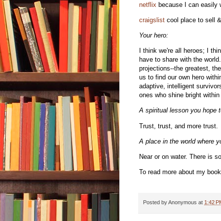
netflix
because I can easily w
craigslist
cool place to sell &
Your hero:
I think we're all heroes; I th
have to share with the world. 
projections--the greatest, th
us to find our own hero with
adaptive, intelligent survivo
ones who shine bright withi
A spiritual lesson you hope t
Trust, trust, and more trust.
A place in the world where yo
Near or on water. There is s
To read more about my book
Posted by
Anonymous
at
1:42 P