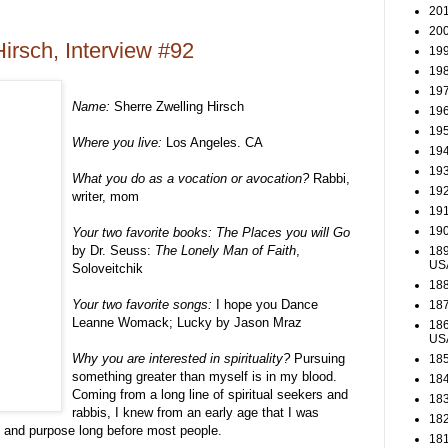
201
200
irsch, Interview #92
199
198
197
Name:
Sherre Zwelling Hirsch
196
195
Where you live:
Los Angeles. CA
194
193
What you do as a vocation or avocation?
Rabbi,
192
writer, mom
191
190
Your two favorite books:
The Places you will Go
by Dr. Seuss:
The Lonely Man of Faith
,
189
US
Soloveitchik
188
Your two favorite songs:
I hope you Dance
187
Leanne Womack; Lucky by Jason Mraz
186
US
Why you are interested in spirituality?
Pursuing
185
something greater than myself is in my blood.
184
Coming from a long line of spiritual seekers and
183
rabbis, I knew from an early age that I was
182
 and purpose long before most people.
181