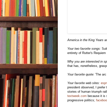
America in the King Years
an
Your two favorite songs:
Suit
entirety of Rutter's Requiem
Why you are interested in spi
that has, nonetheless, gras
Your favorite quote:
'The arc 
Your favorite web sites:
esp
president observed, I prefer 
stories of human triumph rath
textweek.com
because it is 
progressive politics;
facebo