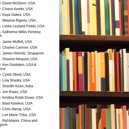
. David McGlynn, USA
. Chana Keefer, USA
. Kaya Oakes, USA
. Melanie Rigney, USA
. Leslie Leyland Fields, USA
. Katherine Willis Pershey,
A
. Jamie Moffett, USA
. Charles Cannon, USA
. James Heinritz, Singapore
. Shauna Niequist, USA
. Ken Goldstein, USA &
nce
. Cyndi Streid, USA
. Lisa Shasky, USA
. Shanthi Kiran, India
. Jon Rojas, USA
. Kristina Robb-Dover, USA
. Brad Karelius, USA
. Chris Stemp, USA
. Lori Marie Triba, USA
. Raf Adams, China and
lgium