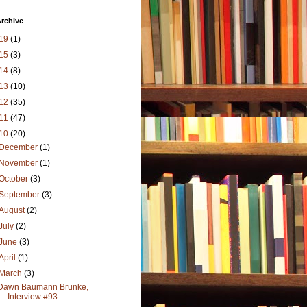
rchive
19
(1)
15
(3)
14
(8)
13
(10)
12
(35)
11
(47)
10
(20)
December
(1)
November
(1)
October
(3)
September
(3)
August
(2)
July
(2)
June
(3)
April
(1)
March
(3)
Dawn Baumann Brunke,
Interview #93