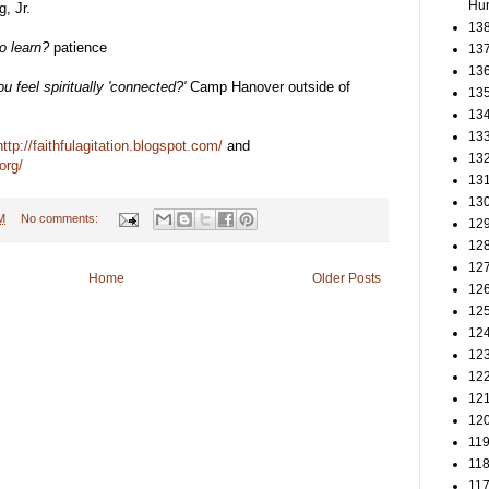
Hun
, Jr.
138
o learn?
patience
137
136
u feel spiritually 'connected?'
Camp Hanover outside of
135
134
133
http://faithfulagitation.blogspot.com/
and
132
org/
131
130
M
No comments:
129
128
127
Home
Older Posts
126
125
124
123
122
121
120
119
118
117