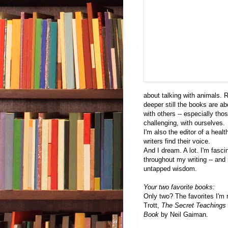
about talking with animals. 
deeper still the books are ab
with others -- especially tho
challenging, with ourselves.
I'm also the editor of a heal
writers find their voice.
And I dream. A lot. I'm fasc
throughout my writing -- and 
untapped wisdom.
Your two favorite books:
Only two? The favorites I'm 
Trott,
The Secret Teachings 
Book
by Neil Gaiman.