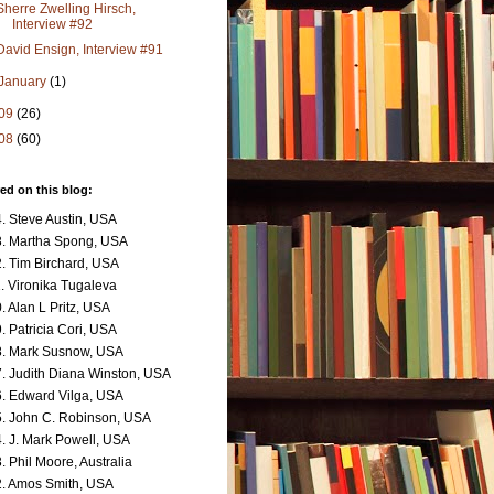
Sherre Zwelling Hirsch,
Interview #92
David Ensign, Interview #91
January
(1)
09
(26)
08
(60)
ed on this blog:
. Steve Austin, USA
. Martha Spong, USA
. Tim Birchard, USA
. Vironika Tugaleva
. Alan L Pritz, USA
. Patricia Cori, USA
. Mark Susnow, USA
. Judith Diana Winston, USA
. Edward Vilga, USA
. John C. Robinson, USA
. J. Mark Powell, USA
. Phil Moore, Australia
. Amos Smith, USA