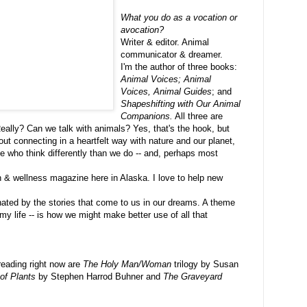
What you do as a vocation or
avocation?
Writer & editor. Animal
communicator & dreamer.
I'm the author of three books:
Animal Voices; Animal
Voices, Animal Guides
; and
Shapeshifting with Our Animal
Companions.
All three are
Really? Can we talk with animals? Yes, that's the hook, but
out connecting in a heartfelt way with nature and our planet,
se who think differently than we do -- and, perhaps most
th & wellness magazine here in Alaska. I love to help new
inated by the stories that come to us in our dreams. A theme
my life -- is how we might make better use of all that
reading right now are
The Holy Man/Woman
trilogy by Susan
of Plants
by Stephen Harrod Buhner and
The Graveyard