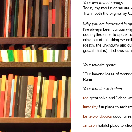
Your two favorite songs:
Today my two favorites are k
Train', both the original by
Why you are interested in spi
I've always been curious why
use myth/stories to speak abo
arise out of this thing we call
(death, the unknown) and our
god/all that is). It shows us
Your favorite quote:
"Out beyond ideas of wrongdoi
Rumi
Your favorite web sites:
ted
great talks and "ideas w
lumosity
fun place to recharg
betterworldbooks
good for re
amazon
helpful place to che