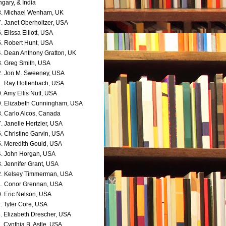
gary, & India
. Michael Wenham, UK
. Janet Oberholtzer, USA
. Elissa Elliott, USA
. Robert Hunt, USA
. Dean Anthony Gratton, UK
. Greg Smith, USA
. Jon M. Sweeney, USA
. Ray Hollenbach, USA
. Amy Ellis Nutt, USA
. Elizabeth Cunningham, USA
. Carlo Alcos, Canada
. Janelle Hertzler, USA
. Christine Garvin, USA
. Meredith Gould, USA
. John Horgan, USA
. Jennifer Grant, USA
. Kelsey Timmerman, USA
. Conor Grennan, USA
. Eric Nelson, USA
. Tyler Core, USA
. Elizabeth Drescher, USA
. Cynthia B. Astle, USA