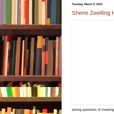
Tuesday, March 9, 2010
Sherre Zwelling H
asking questions of meaning