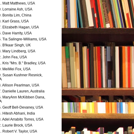
. Matt Matthews, USA
. Lorraine Ash, USA
. Bonita Lim, China
. Karl Grass, USA
. Elizabeth Hagan, USA
. Dave Harrity, USA
. Tia Salingre-Williams, USA
. B'lkaar Singh, UK
. Mary Lindberg, USA
. John Fea, USA
. Kris "Mrs. B." Bradley, USA
. MeiMei Fox, USA
. Susan Kushner Resnick,
A
. Allison Pearlman, USA
. Danielle Lauren, Australia
. MaryAnn McKibben Dana,
A
. Geoff Bell-Devaney, USA
. Hitesh Abhani, India
. Adel Arrabito Torres, USA
. Laurie Brock, USA
. Robert V. Taylor, USA