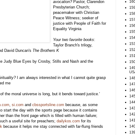
avocation?
Pastor, Clarendon
160
Presbyterian Church;
159
peacemaker with Christian
158
Peace Witness; seeker of
157
justice with People of Faith for
156
Equality Virginia
155
154
Your two favorite books
:
153
Taylor Branch's trilogy,
152
d David Duncan's
The Brothers K
151
e Judy Blue Eyes by Crosby, Stills and Nash and the
150
149
US
rituality?
I am always interested in what I cannot quite grasp
148
ped me
147
146
of the moral universe is long, but it bends toward justice.'
145
144
n.com
,
si.com
and
cbssportsline.com
because, as some
143
to start the day with the sports page because it contains
142
er than the front page which is filled with human failure;
141
such a useful site for preachers;
dailykos.com
for its
ok
because it helps me stay connected with far-flung friends
140
139