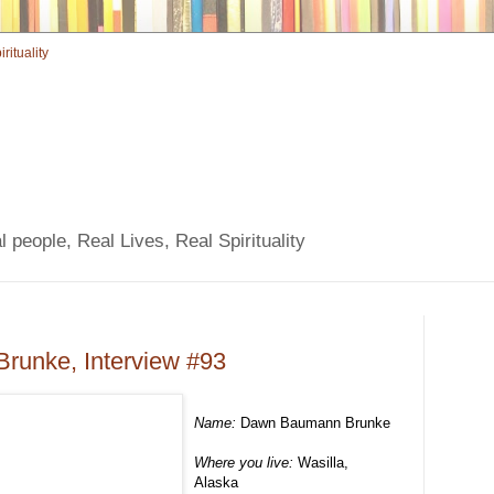
 people, Real Lives, Real Spirituality
unke, Interview #93
Name:
Dawn Baumann Brunke
Where you live:
Wasilla,
Alaska