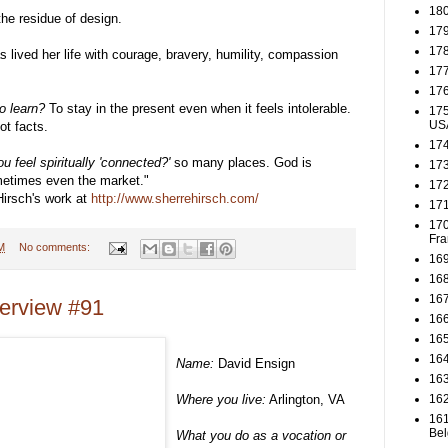
180
he residue of design.
179
178
ived her life with courage, bravery, humility, compassion
177
176
o learn?
To stay in the present even when it feels intolerable.
175
US
ot facts.
174
u feel spiritually 'connected?'
so many places. God is
173
metimes even the market."
172
irsch's work at
http://www.sherrehirsch.com/
171
170
Fra
M
No comments:
169
168
167
terview #91
166
165
164
Name:
David Ensign
163
Where you live:
Arlington, VA
162
161
Be
What you do as a vocation or