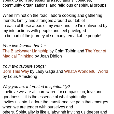
speak to from professional associations, colleges,
community organizations, and religious or spiritual groups.
When I’m not on the road I adore cooking and gathering
friends, family and strangers around our table!
In each of these areas of my work and life I’m enlivened by
my interactions with people and feel privileged
to be part of the journey of so many remarkable people!
Your two favorite books:
The Blackwater Lightship
by Colm Toibin and
The Year of
Magical Thinking
by Joan Didion
Your two favorite songs:
Born This Way
by Lady Gaga and
What A Wonderful World
by Louis Armstrong
Why you are interested in spirituality?
I believe we are all hard wired for compassion, love and
goodness – it is the essence of what spiritualty
invites us into. I adore the transformative path that emerges
when we are tender with ourselves and
others. Spirituality is like a labyrinth inviting us deeper and