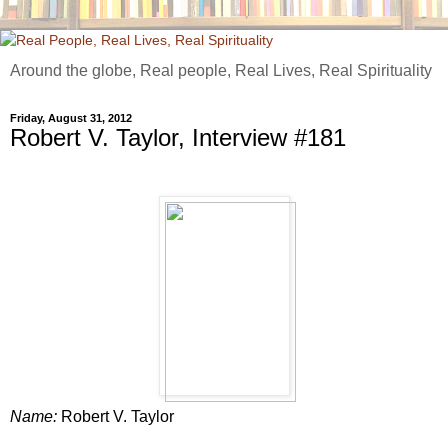
Around the globe, Real people, Real Lives, Real Spirituality
Friday, August 31, 2012
Robert V. Taylor, Interview #181
Name:
Robert V. Taylor