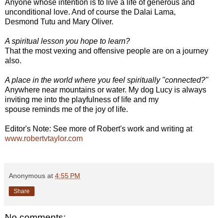
Anyone whose intention is to live a life of generous and
unconditional love. And of course the Dalai Lama,
Desmond Tutu and Mary Oliver.
A spiritual lesson you hope to learn?
That the most vexing and offensive people are on a journey
also.
A place in the world where you feel spiritually "connected?"
Anywhere near mountains or water. My dog Lucy is always
inviting me into the playfulness of life and my
spouse reminds me of the joy of life.
Editor's Note: See more of Robert's work and writing at
www.robertvtaylor.com
Anonymous
at
4:55 PM
Share
No comments: