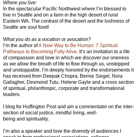
Where you live:
In the spectacular Pacific Northwest where I’m blessed to
live in Seattle and on a farm in the high desert of rural
Eastern WA. The contrast of the desert and the lushness of
Seattle are soul food!
What you do as a vocation or avocation?
I’m the author of
A New Way to Be Human: 7 Spiritual
Pathways to Becoming Fully Alive
. It’s an invitation to a life
of compassion and love in which we discover our oneness
as we allow the breath of life to flow through us, unstopped
and unstoppable. I’m deeply honored by the endorsements it
has received from Deepak Chopra, Bernie Siegel, Nora
Gallagher, Desmond Tutu, Helene Gayle and a cross section
of spiritual, philanthropic, corporate and transformational
leaders.
I blog for Huffington Post and am a commentator on the inter-
section of social justice, mindful living, well-
being and spirituality.
I’m also a speaker and love the diversity of audiences I