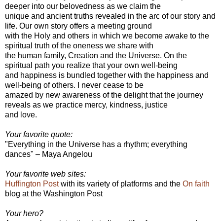
deeper into our belovedness as we claim the
unique and ancient truths revealed in the arc of our story and
life. Our own story offers a meeting ground
with the Holy and others in which we become awake to the
spiritual truth of the oneness we share with
the human family, Creation and the Universe. On the
spiritual path you realize that your own well-being
and happiness is bundled together with the happiness and
well-being of others. I never cease to be
amazed by new awareness of the delight that the journey
reveals as we practice mercy, kindness, justice
and love.
Your favorite quote:
"Everything in the Universe has a rhythm; everything
dances" – Maya Angelou
Your favorite web sites:
Huffington Post
with its variety of platforms and the
On faith
blog at the Washington Post
Your hero?