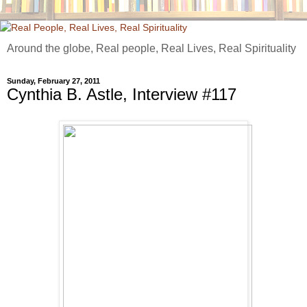
Around the globe, Real people, Real Lives, Real Spirituality
Sunday, February 27, 2011
Cynthia B. Astle, Interview #117