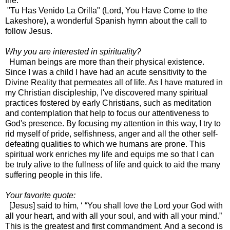
fire.
"Tu Has Venido La Orilla" (Lord, You Have Come to the
Lakeshore), a wonderful Spanish hymn about the call to
follow Jesus.
Why you are interested in spirituality?
Human beings are more than their physical existence.
Since I was a child I have had an acute sensitivity to the
Divine Reality that permeates all of life. As I have matured in
my Christian discipleship, I've discovered many spiritual
practices fostered by early Christians, such as meditation
and contemplation that help to focus our attentiveness to
God's presence. By focusing my attention in this way, I try to
rid myself of pride, selfishness, anger and all the other self-
defeating qualities to which we humans are prone. This
spiritual work enriches my life and equips me so that I can
be truly alive to the fullness of life and quick to aid the many
suffering people in this life.
Your favorite quote:
[Jesus] said to him, ‘ “You shall love the Lord your God with
all your heart, and with all your soul, and with all your mind.”
This is the greatest and first commandment. And a second is