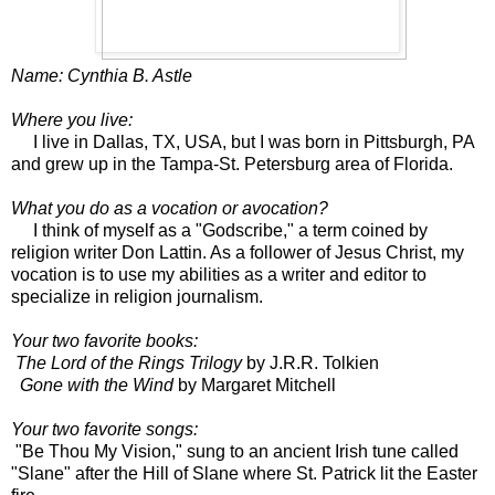
Name: Cynthia B. Astle
Where you live:
I live in Dallas, TX, USA, but I was born in Pittsburgh, PA
and grew up in the Tampa-St. Petersburg area of Florida.
What you do as a vocation or avocation?
I think of myself as a "Godscribe," a term coined by
religion writer Don Lattin. As a follower of Jesus Christ, my
vocation is to use my abilities as a writer and editor to
specialize in religion journalism.
Your two favorite books:
The Lord of the Rings Trilogy
by J.R.R. Tolkien
Gone with the Wind
by Margaret Mitchell
Your two favorite songs:
"Be Thou My Vision," sung to an ancient Irish tune called
"Slane" after the Hill of Slane where St. Patrick lit the Easter