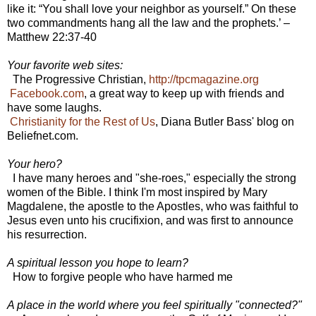
like it: “You shall love your neighbor as yourself.” On these
two commandments hang all the law and the prophets.’ –
Matthew 22:37-40
Your favorite web sites:
The Progressive Christian,
http://tpcmagazine.org
Facebook.com
, a great way to keep up with friends and
have some laughs.
Christianity for the Rest of Us
, Diana Butler Bass' blog on
Beliefnet.com.
Your hero?
I have many heroes and "she-roes," especially the strong
women of the Bible. I think I'm most inspired by Mary
Magdalene, the apostle to the Apostles, who was faithful to
Jesus even unto his crucifixion, and was first to announce
his resurrection.
A spiritual lesson you hope to learn?
How to forgive people who have harmed me
A place in the world where you feel spiritually "connected?"