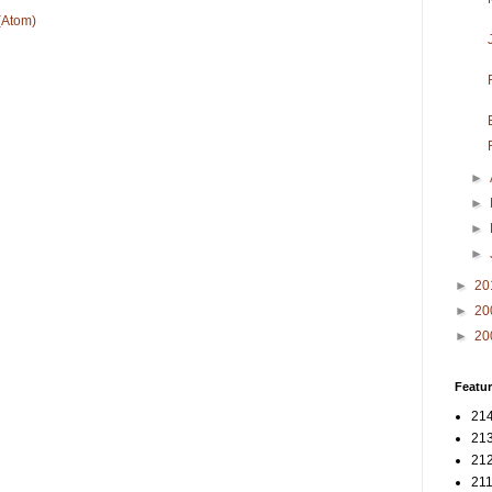
(Atom)
►
►
►
►
►
20
►
20
►
20
Featur
214
213
212
211