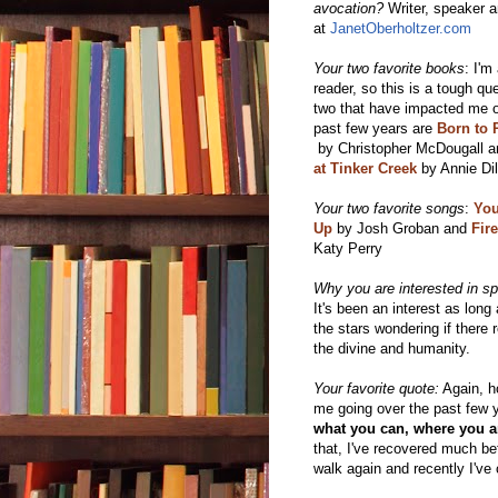
avocation?
Writer, speaker a
at
JanetOberholtzer.com
Your two favorite books
: I'm
reader, so this is a tough que
two that have impacted me o
past few years are
Born to 
by
Christopher McDougall a
at Tinker Creek
by Annie Dil
Your two favorite songs
:
You
Up
by Josh Groban and
Fir
Katy Perry
Why you are interested in spi
It's been an interest as long
the stars wondering if there
the divine and humanity.
Your favorite quote:
Again, ho
me going over the past few yea
what you can, where you a
that, I've recovered much bet
walk again and recently I've