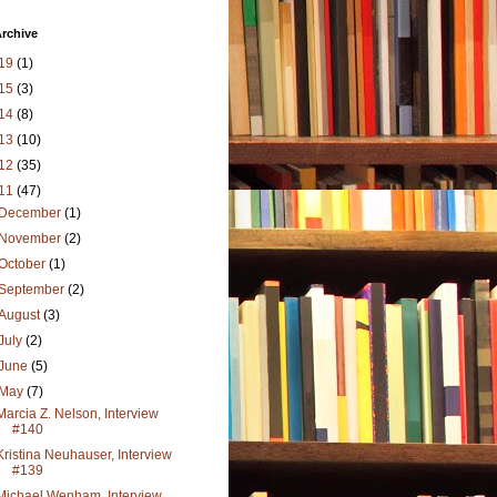
rchive
19
(1)
15
(3)
14
(8)
13
(10)
12
(35)
11
(47)
December
(1)
November
(2)
October
(1)
September
(2)
August
(3)
July
(2)
June
(5)
May
(7)
Marcia Z. Nelson, Interview
#140
Kristina Neuhauser, Interview
#139
Michael Wenham, Interview