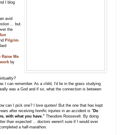
nd I blog
 an avid
stion ... but
ver the
Run
nd
Pilgrim
lard
 Raise Me
ework
by
rituality?
 as I can remember. As a child, I'd lie in the grass studying
 really was a God and if so, what the connection is between
w can I pick one? I love quotes! But the one that has kept
rs after receiving horrific injuries in an accident is "
Do
re, with what you have."
Theodore Roosevelt. By doing
ter than expected ... doctors weren't sure if I would ever
 completed a half-marathon.