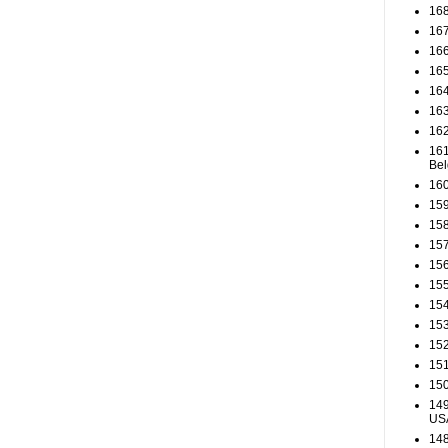
168
167
166
165
164
163
162
161
Be
160
159
158
157
156
155
154
153
152
151
150
149
US
148