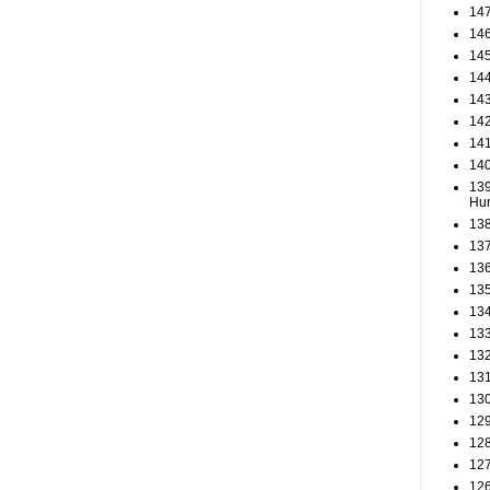
147
146
145
144
143
142
141
140
139
Hun
138
137
136
135
134
133
132
131
130
129
128
127
126