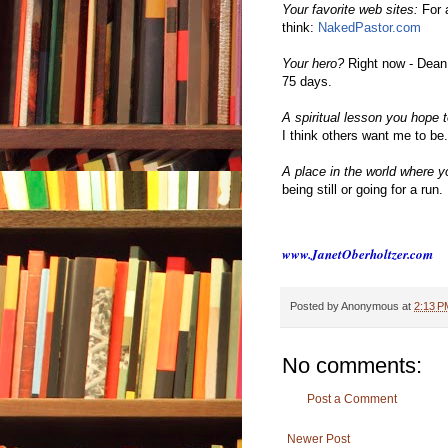
Your favorite web sites:
For 
think:
NakedPastor.com
Your hero?
Right now - Dean
75 days.
A spiritual lesson you hope t
I think others want me to be.
A place in the world where yo
being still or going for a run.
www.JanetOberholtzer.com
Posted by
Anonymous
at
2:13 P
No comments:
Post a Comment
Newer Post