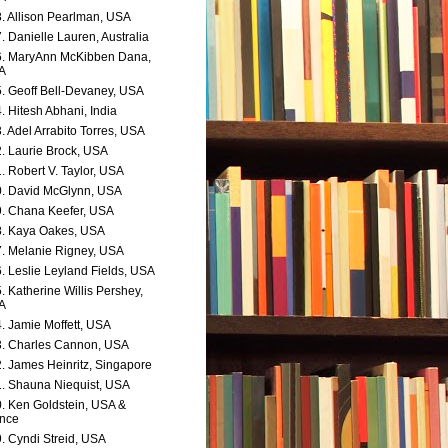
. Allison Pearlman, USA
. Danielle Lauren, Australia
. MaryAnn McKibben Dana,
A
. Geoff Bell-Devaney, USA
. Hitesh Abhani, India
. Adel Arrabito Torres, USA
. Laurie Brock, USA
. Robert V. Taylor, USA
. David McGlynn, USA
. Chana Keefer, USA
. Kaya Oakes, USA
. Melanie Rigney, USA
. Leslie Leyland Fields, USA
. Katherine Willis Pershey,
A
. Jamie Moffett, USA
. Charles Cannon, USA
. James Heinritz, Singapore
. Shauna Niequist, USA
. Ken Goldstein, USA &
nce
. Cyndi Streid, USA