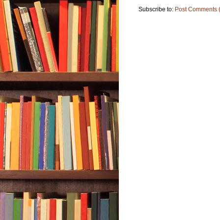
Subscribe to:
Post Comments 