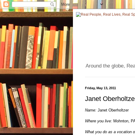
Around the globe, Real
Friday, May 13, 2011
Janet Oberholtze
Name:
Janet Oberholtzer
Where you live:
Mohnton, P
What you do as a vocation o