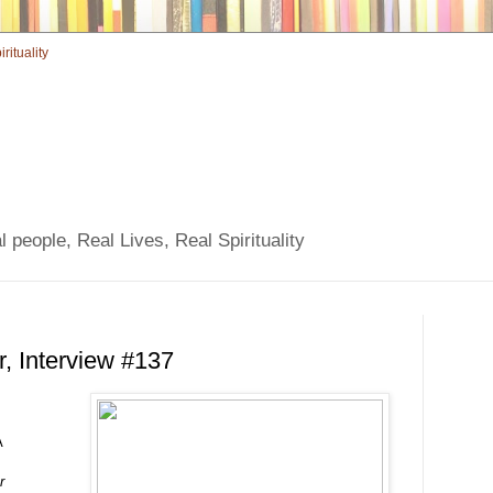
 people, Real Lives, Real Spirituality
r, Interview #137
A
r