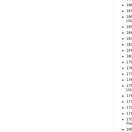
188
187
186
US
185
184
183
182
181
180
179
178
177
176
175
US
174
173
172
171
170
Fra
169