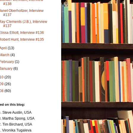
#138
Janet Oberholtzer, Interview
#137
Ray Clements (J.B.), Interview
#137
Elissa Elliott, Interview #136
Robert Hunt, Interview #135
April
(13)
March
(4)
February
(1)
January
(6)
10
(20)
09
(26)
08
(60)
ed on this blog:
. Steve Austin, USA
. Martha Spong, USA
. Tim Birchard, USA
. Vironika Tugaleva