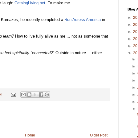
a laugh:
CatalogLiving.net
. To make me
Blog A
►
20
 Karnazes, he recently completed a
Run Across America
in
►
20
►
20
o learn?
How to live fully alive as me ... not as someone that
►
20
►
20
u feel spiritually "connected?"
Outside in nature ... either
▼
20
►
►
►
►
►
M
►
►
▼
Home
Older Post