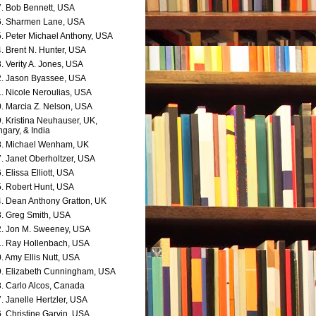
. Bob Bennett, USA
. Sharmen Lane, USA
. Peter Michael Anthony, USA
. Brent N. Hunter, USA
. Verity A. Jones, USA
. Jason Byassee, USA
. Nicole Neroulias, USA
. Marcia Z. Nelson, USA
. Kristina Neuhauser, UK,
gary, & India
. Michael Wenham, UK
. Janet Oberholtzer, USA
. Elissa Elliott, USA
. Robert Hunt, USA
. Dean Anthony Gratton, UK
. Greg Smith, USA
. Jon M. Sweeney, USA
. Ray Hollenbach, USA
. Amy Ellis Nutt, USA
. Elizabeth Cunningham, USA
. Carlo Alcos, Canada
. Janelle Hertzler, USA
. Christine Garvin, USA