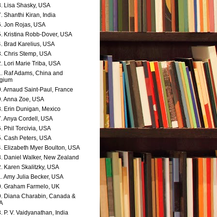
. Lisa Shasky, USA
. Shanthi Kiran, India
. Jon Rojas, USA
. Kristina Robb-Dover, USA
. Brad Karelius, USA
. Chris Stemp, USA
. Lori Marie Triba, USA
. Raf Adams, China and
lgium
. Arnaud Saint-Paul, France
. Anna Zoe, USA
. Erin Dunigan, Mexico
. Anya Cordell, USA
. Phil Torcivia, USA
. Cash Peters, USA
. Elizabeth Myer Boulton, USA
. Daniel Walker, New Zealand
. Karen Skalitzky, USA
. Amy Julia Becker, USA
. Graham Farmelo, UK
. Diana Charabin, Canada &
A
. P. V. Vaidyanathan, India