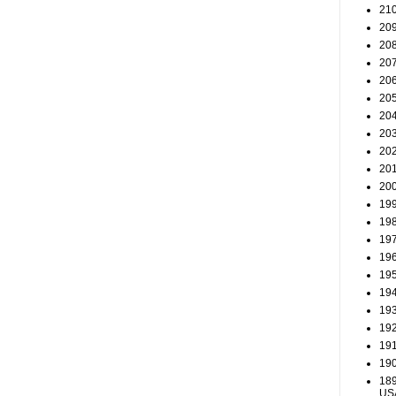
210
209
208
207
206
205
204
203
202
201
200
199
198
197
196
195
194
193
192
191
190
189
US