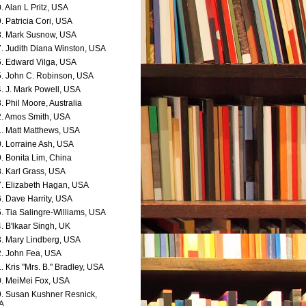
. Alan L Pritz, USA
. Patricia Cori, USA
. Mark Susnow, USA
. Judith Diana Winston, USA
. Edward Vilga, USA
. John C. Robinson, USA
. J. Mark Powell, USA
. Phil Moore, Australia
. Amos Smith, USA
. Matt Matthews, USA
. Lorraine Ash, USA
. Bonita Lim, China
. Karl Grass, USA
. Elizabeth Hagan, USA
. Dave Harrity, USA
. Tia Salingre-Williams, USA
. B'lkaar Singh, UK
. Mary Lindberg, USA
. John Fea, USA
. Kris "Mrs. B." Bradley, USA
. MeiMei Fox, USA
. Susan Kushner Resnick,
A