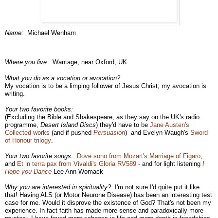
Name:
Michael Wenham
Where you live:
Wantage, near Oxford, UK
What you do as a vocation or avocation?
My vocation is to be a limping follower of Jesus Christ; my avocation is
writing.
Your two favorite books:
(Excluding the Bible and Shakespeare, as they say on the UK's radio
programme,
Desert Island Discs
)
they'd have to be
Jane Austen's
Collected works
(and if pushed
Persuasion
) and Evelyn Waugh's
Sword
of Honour trilogy
.
Your two favorite songs
:
Dove sono from Mozart's Marriage of Figaro
,
and
Et in terra pax from Vivaldi's Gloria RV589
- and for light listening
I
Hope you Dance
Lee Ann Womack
Why you are interested in spirituality?
I'm not sure I'd quite put it like
that! Having ALS (or Motor Neurone Disease) has been an interesting test
case for me. Would it disprove the existence of God? That's not been my
experience. In fact faith has made more sense and paradoxically more