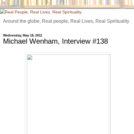
Around the globe, Real people, Real Lives, Real Spirituality
Wednesday, May 18, 2011
Michael Wenham, Interview #138