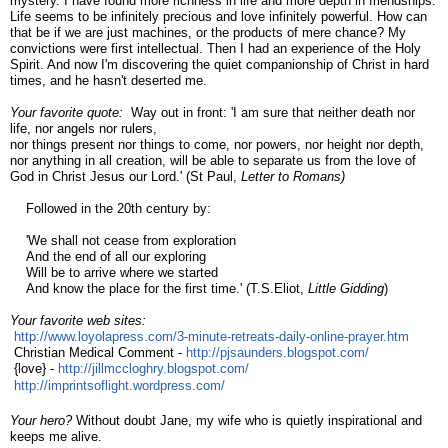
mystery. I have found more richness in life and more depth in friendships.
Life seems to be infinitely precious and love infinitely powerful. How can
that be if we are just machines, or the products of mere chance? My
convictions were first intellectual. Then I had an experience of the Holy
Spirit. And now I'm discovering the quiet companionship of Christ in hard
times, and he hasn't deserted me.
Your favorite quote:
Way out in front: 'I am sure that neither death nor
life, nor angels nor rulers,
nor things present nor things to come, nor powers, nor height nor depth,
nor anything in all creation, will be able to separate us from the love of
God in Christ Jesus our Lord.' (St Paul,
Letter to Romans)
    F
ollowed in the 20th century by:
'We shall not cease from exploration
And the end of all our exploring
Will be to arrive where we started
And know the place for the first time.' (T.S.Eliot,
Little Gidding
)
Your favorite web sites:
http://www.loyolapress.com/3-
minute-retreats-daily-online-
prayer.htm
Christian Medical Comment - 
http://pjsaunders.blogspot.
com/
{love} - 
http://jillmccloghry.blogspot.
com/
http://imprintsoflight.
wordpress.com/
Your hero?
Without doubt Jane, my wife who is quietly inspirational and
keeps me alive.