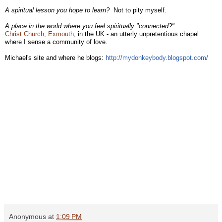
A spiritual lesson you hope to learn?
Not to pity myself.
A place in the world where you feel spiritually "connected?"
Christ Church, Exmouth
, in the UK - an utterly unpretentious chapel
where I sense a community of love.
Michael's site and where he blogs:
http://mydonkeybody.blogspot.
com/
Anonymous
at
1:09 PM